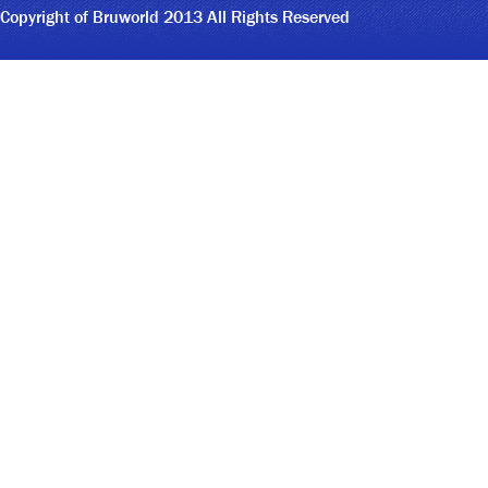
Copyright of Bruworld 2013 All Rights Reserved