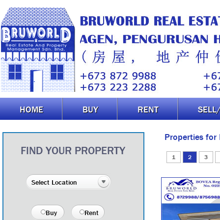
HOME
BUY
RENT
SELL
Properties for
FIND YOUR PROPERTY
1
2
3
Buy
Rent