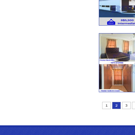
1
2
3