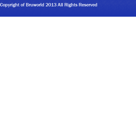
Copyright of Bruworld 2013 All Rights Reserved