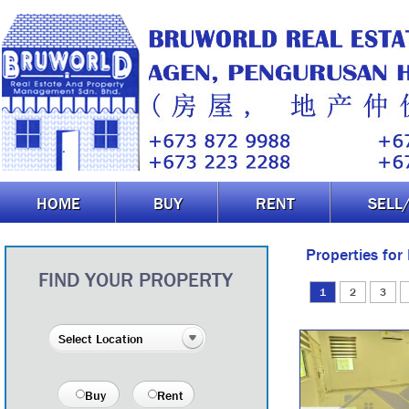
HOME
BUY
RENT
SELL
Properties for
FIND YOUR PROPERTY
1
2
3
Buy
Rent