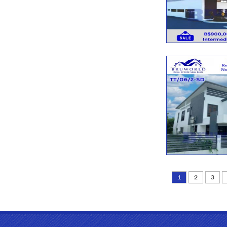
1
2
3