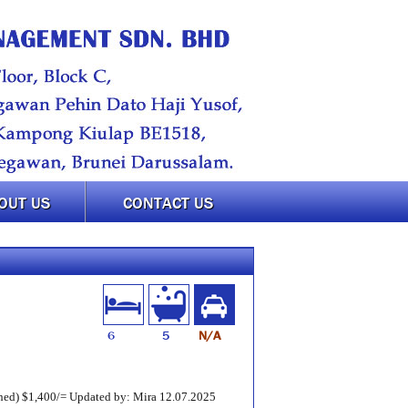
OUT US
CONTACT US
6
5
N/A
ed) $1,400/= Updated by: Mira 12.07.2025