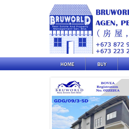
HOME
BUY