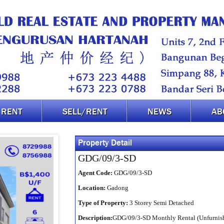
RENT
SELL/RENT
NEWS
AB
Property Detail
GDG/09/3-SD
Agent Code:
GDG/09/3-SD
Location:
Gadong
Type of Property:
3 Storey Semi Detached
Description:
GDG/09/3-SD Monthly Rental (Unfurnish