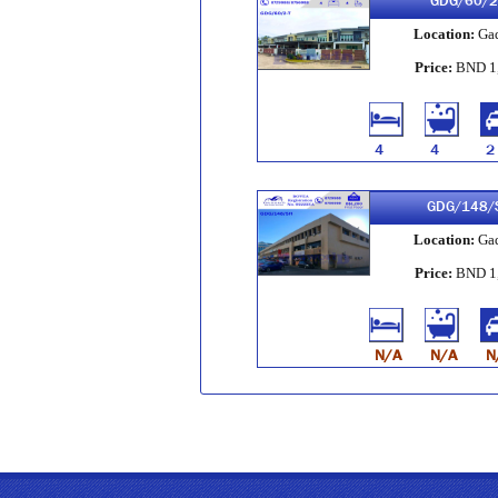
GDG/60/2
Location:
Ga
Price:
BND 1
4
4
2
GDG/148/
Location:
Ga
Price:
BND 1
N/A
N/A
N
GDG/34/6-
Location:
Ga
Price:
BND 3