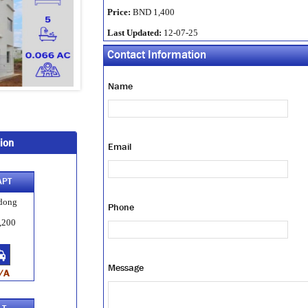
Price:
BND 1,400
Last Updated:
12-07-25
Contact Information
Name
ion
Email
APT
dong
Phone
,200
Message
/A