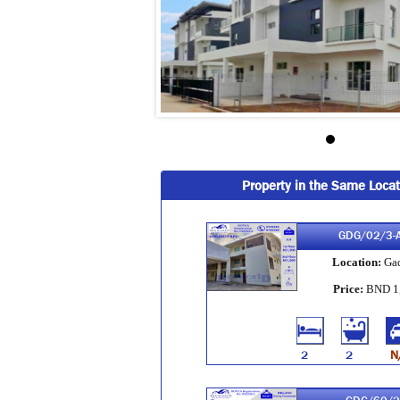
Property in the Same Locat
GDG/02/3-
Location:
Ga
Price:
BND 1
2
2
N