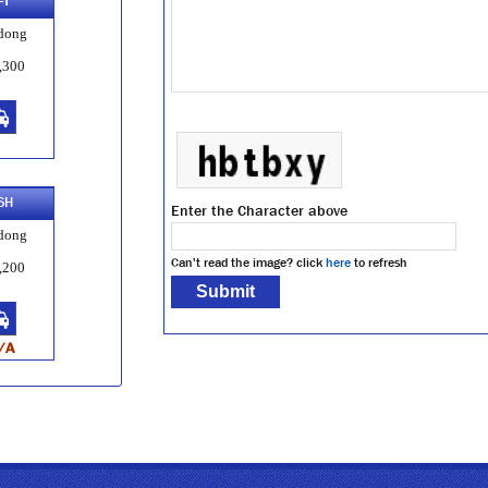
-T
dong
,300
SH
Enter the Character above
dong
Can't read the image? click
here
to refresh
,200
/A
APT
dong
,200