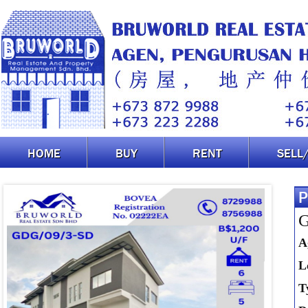
HOME
BUY
RENT
SELL
P
G
A
L
T