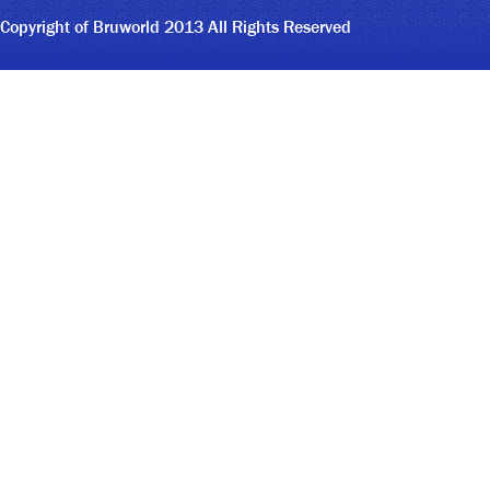
Copyright of Bruworld 2013 All Rights Reserved
4
4
1