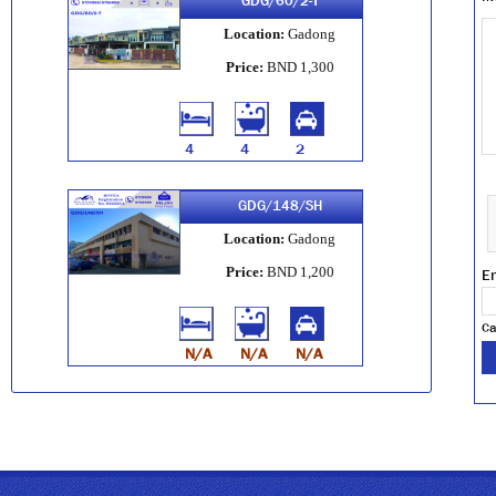
GDG/60/2-T
Location:
Gadong
Price:
BND 1,300
4
4
2
GDG/148/SH
Location:
Gadong
Price:
BND 1,200
En
Ca
N/A
N/A
N/A
GDG/34/6-APT
Location:
Gadong
Price:
BND 3,200