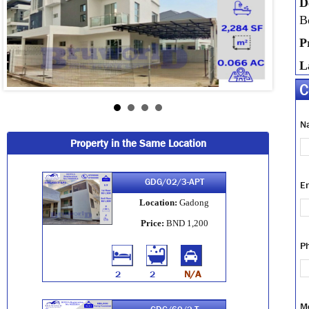
D
B
P
L
C
N
Property in the Same Location
GDG/02/3-APT
E
Location:
Gadong
Price:
BND 1,200
P
2
2
N/A
M