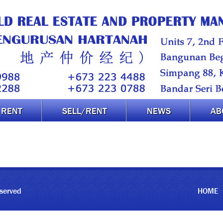
RENT
SELL/RENT
NEWS
AB
eserved
HOME