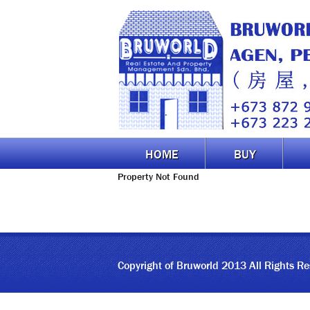
HOME
BUY
Property Not Found
Copyright of Bruworld 2013 All Rights R