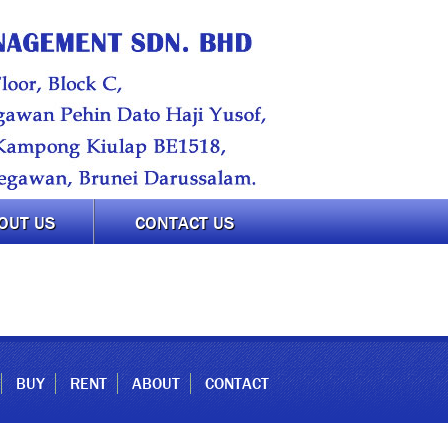
OUT US
CONTACT US
BUY
RENT
ABOUT
CONTACT