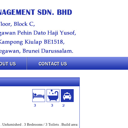
OUT US
CONTACT US
3
3
2
 Unfurnished . 3 Bedrooms / 3 Toilets . Build area: