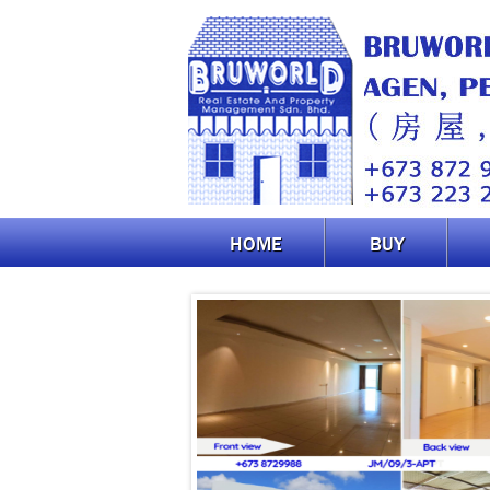
HOME
BUY