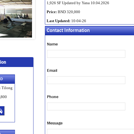
1,926 SF Updated by Yana 10.04.2026
Price:
BND 320,000
Last Updated:
10-04-26
Contact Information
Name
ion
Email
-D
 Tilong
Phone
,800
Message