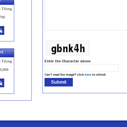
C
 Tilong
700
PT
Enter the Character above
 Tilong
0,000
Can't read the image? click
here
to refresh
-D
 Tilong
,000