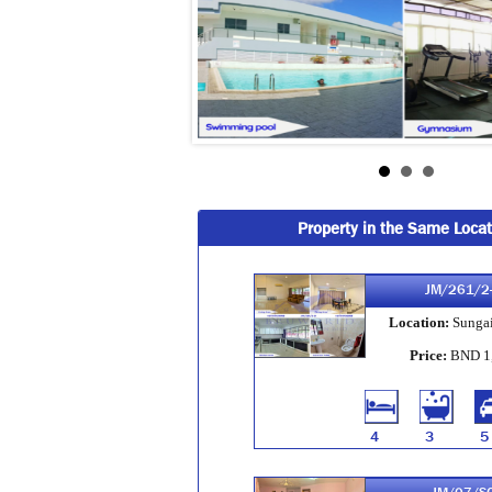
Property in the Same Locat
JM/261/2
Location:
Sungai
Price:
BND 1
4
3
5