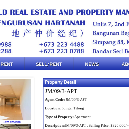
RENT
SELL/RENT
NEWS
AB
Property Detail
JM/09/3-APT
Agent Code:
JM/09/3-APT
Location:
Sungai Tilong
Type of Property:
Apartment
Description:
JM/09/3-APT . Selling Price: $320,000/= .