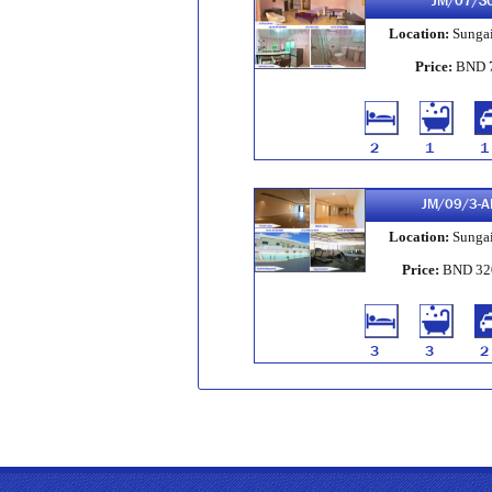
JM/07/S
Location:
Sungai
Price:
BND 
2
1
1
JM/09/3-A
Location:
Sungai
Price:
BND 32
3
3
2
JM/259/2
Location:
Sungai
Price:
BND 3