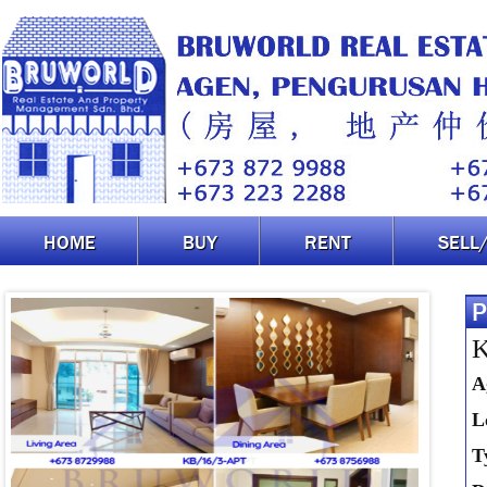
HOME
BUY
RENT
SELL
P
K
A
L
T