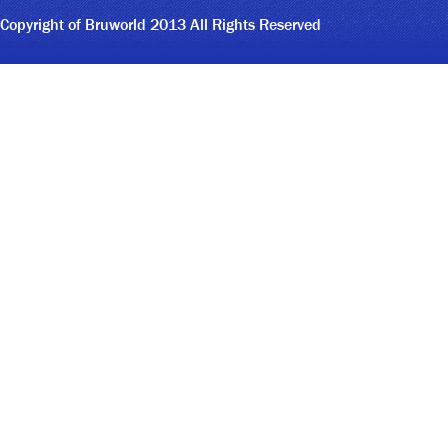
Copyright of Bruworld 2013 All Rights Reserved
9
3
5