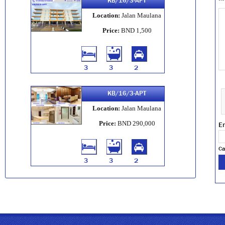
KB/16/3-APT
Location:
Jalan Maulana
Price:
BND 1,500
3
3
2
KB/16/3-APT
Location:
Jalan Maulana
Price:
BND 290,000
En
Ca
3
3
2
KB/02/ST
Location:
Jalan Maulana
Price:
BND 3,500