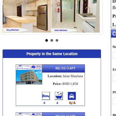
D
B
P
L
C
N
Property in the Same Location
KB/10/3-APT
E
Location:
Jalan Maulana
Price:
BND 1,850
P
4
4
N/A
M